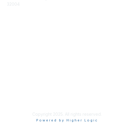
32004
Membership
Join
Benefits
Learn More
Privacy & Terms
About Us
Terms of Use
Copyright 2025. All rights reserved.
Powered by Higher Logic