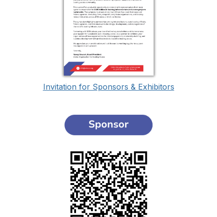
Invitation for Sponsors & Exhibitors