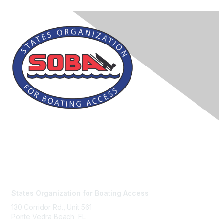
Contact Us
States Organization for Boating Access
130 Corridor Rd., Unit 561
Ponte Vedra Beach, FL