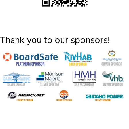
Thank you to our sponsors!