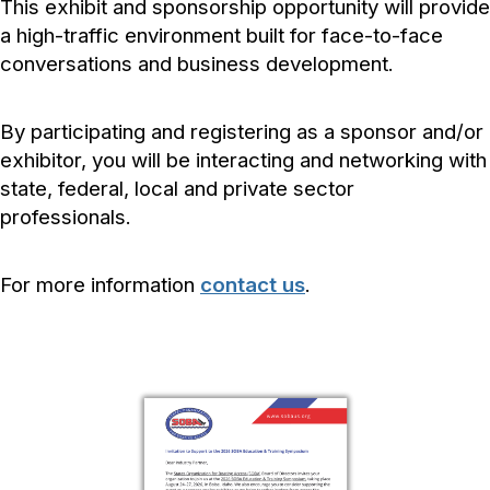
This exhibit and sponsorship opportunity will provide
a high-traffic environment built for face-to-face
conversations and business development.
By participating and registering as a sponsor and/or
exhibitor, you will be interacting and networking with
state, federal, local and private sector
professionals.
For more information
contact us
.