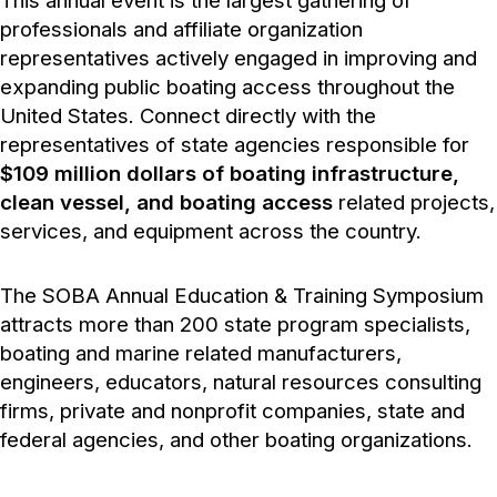
This annual event is the largest gathering of
professionals and affiliate organization
representatives actively engaged in improving and
expanding public boating access throughout the
United States. Connect directly with the
representatives of state agencies responsible for
$109 million dollars of boating infrastructure,
clean vessel, and boating access
related projects,
services, and equipment across the country.
The SOBA Annual Education & Training Symposium
attracts more than 200 state program specialists,
boating and marine related manufacturers,
engineers, educators, natural resources consulting
firms, private and nonprofit companies, state and
federal agencies, and other boating organizations.