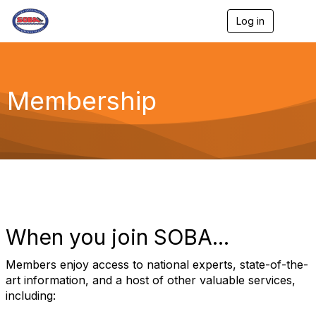
Log in
T
o
g
g
l
e
Membership
n
a
v
i
g
a
t
i
o
n
When you join SOBA...
Members enjoy access to national experts, state-of-the-
art information, and a host of other valuable services,
including: