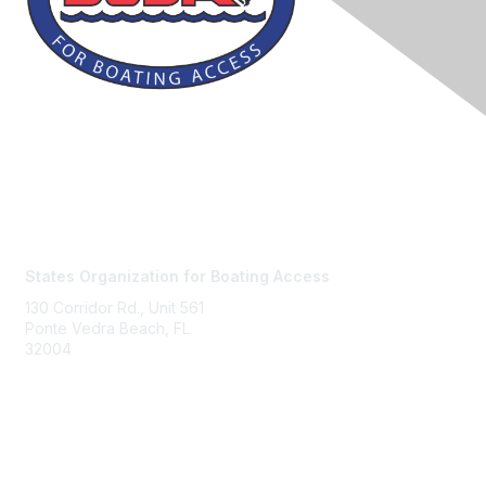
Contact Us
States Organization for Boating Access
130 Corridor Rd., Unit 561
Ponte Vedra Beach, FL
32004
Membership