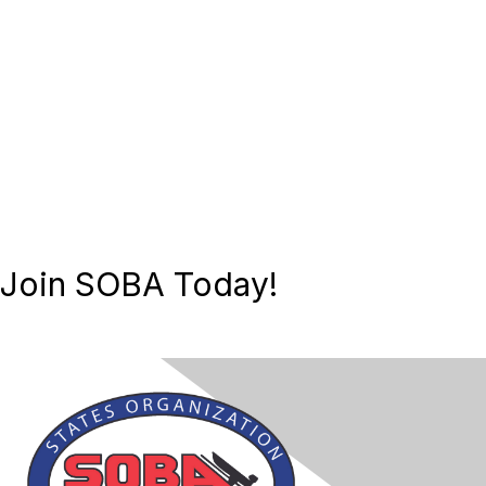
Join SOBA Today!