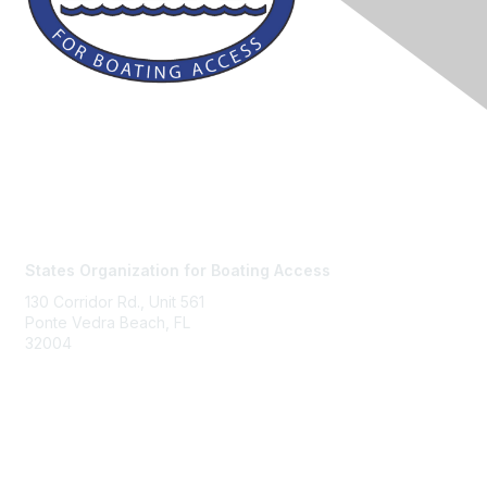
Contact Us
States Organization for Boating Access
130 Corridor Rd., Unit 561
Ponte Vedra Beach, FL
32004
Membership
Join