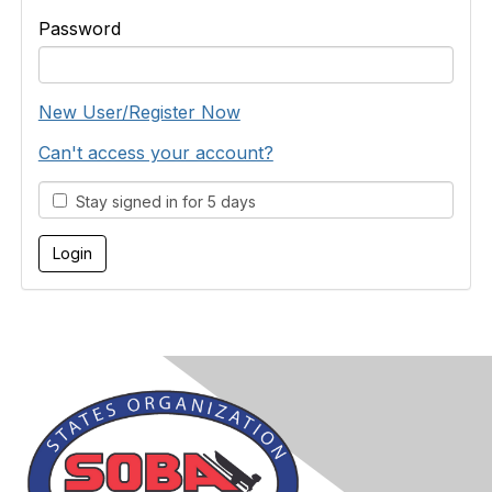
Password
New User/Register Now
Can't access your account?
Stay signed in for 5 days