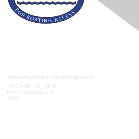
Contact Us
States Organization for Boating Access
130 Corridor Rd., Unit 561
Ponte Vedra Beach, FL
32004
Membership
Join