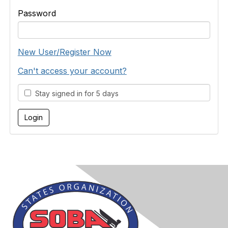
Password
New User/Register Now
Can't access your account?
Stay signed in for 5 days